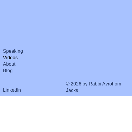
Speaking
Videos
About
Blog
© 2026 by Rabbi Avrohom
LinkedIn
Jacks