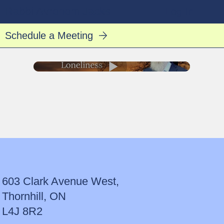
Rabbi Avrohom Jacks
Log In
Schedule a Meeting
603 Clark Avenue West,
Thornhill, ON
L4J 8R2